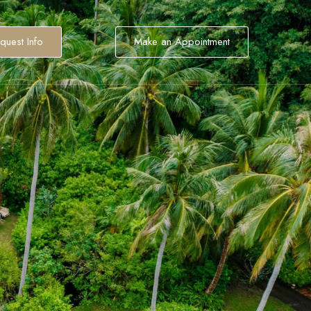
quest Info
Make an Appointment