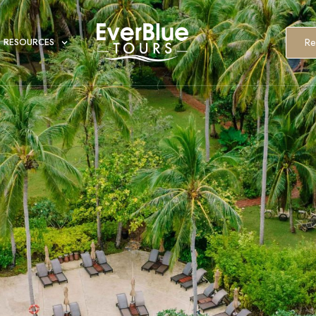
Re
RESOURCES