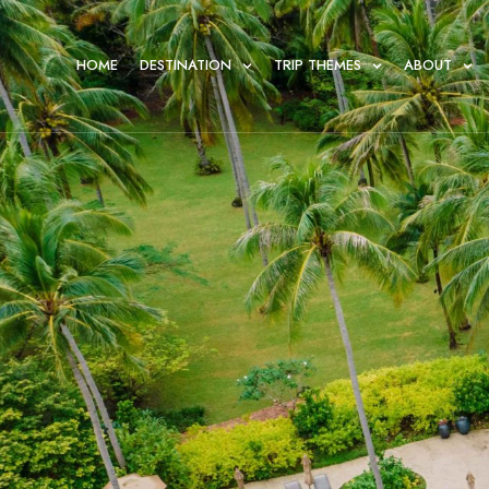
HOME
DESTINATION
TRIP THEMES
ABOUT