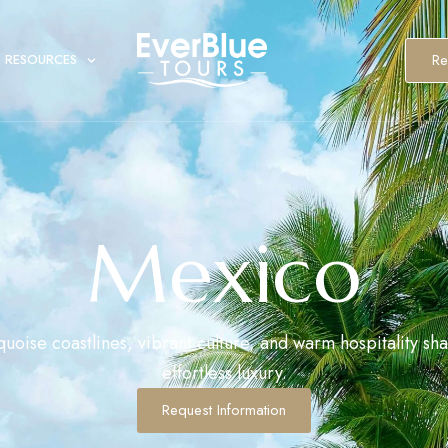
Re
RESOURCES
Mexico
uoise coastlines, vibrant culture, and warm hospitality sh
effortless luxury.
Request Information