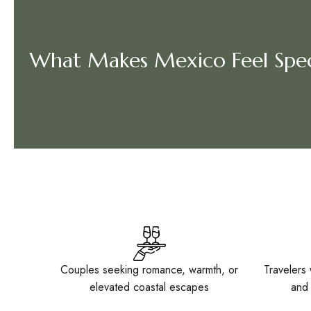
What Makes Mexico Feel Spec
Couples seeking romance, warmth, or
Travelers 
elevated coastal escapes
and 