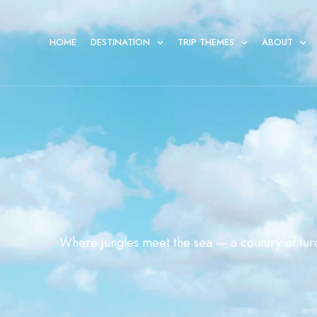
HOME
DESTINATION
TRIP THEMES
ABOUT
Where jungles meet the sea — a country of turq