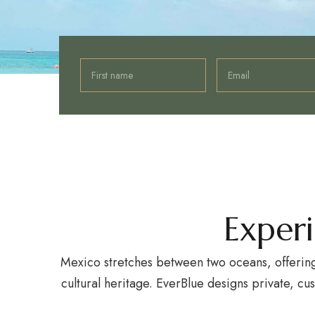
Exper
Mexico stretches between two oceans, offering 
cultural heritage. EverBlue designs private, cu