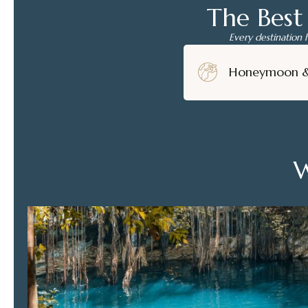
The Best
Every destination 
Honeymoon 
W