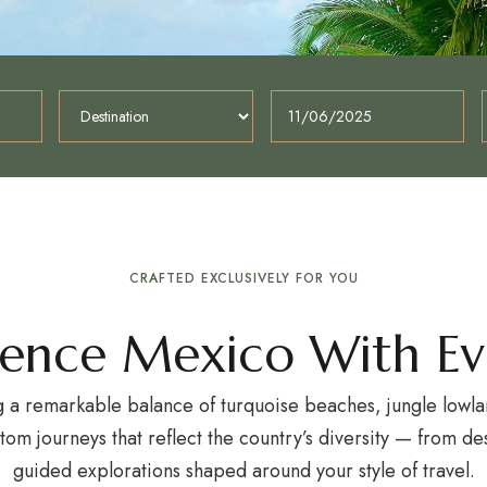
CRAFTED EXCLUSIVELY FOR YOU
ience Mexico With Ev
a remarkable balance of turquoise beaches, jungle lowlan
stom journeys that reflect the country’s diversity — from 
guided explorations shaped around your style of travel.