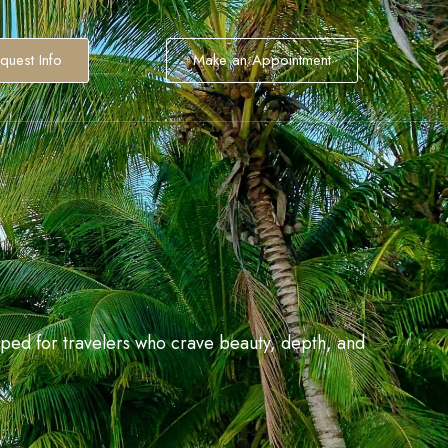
quest Info
Make an Appointment
aped for travelers who crave beauty, depth, and