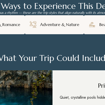
 Ways to Experience This De
has a rhythm — these are the trip styles that align naturally with its atm
& Romance
Adventure & Nature
Be
hat Your Trip Could Inclu
Pr
Quiet, crystalline pools hid