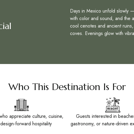
Days in Mexico unfold slowly — 
with color and sound, and the air
ial
cool cenotes and ancient ruins, 
coves. Evenings glow with vibra
Who This Destination Is For
who appreciate culture, cuisine,
Guests interested in beaches
design-forward hospitality
gastronomy, or nature-driven e