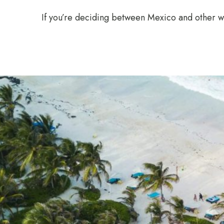
If you’re deciding between Mexico and other 