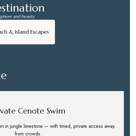
stination
osphere and beauty.
ach & Island Escapes
de
ivate Cenote Swim
den in jungle limestone — with timed, private access away
from crowds.