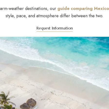
warm-weather destinations, our
guide comparing Mexico
style, pace, and atmosphere differ between the two.
Request Information