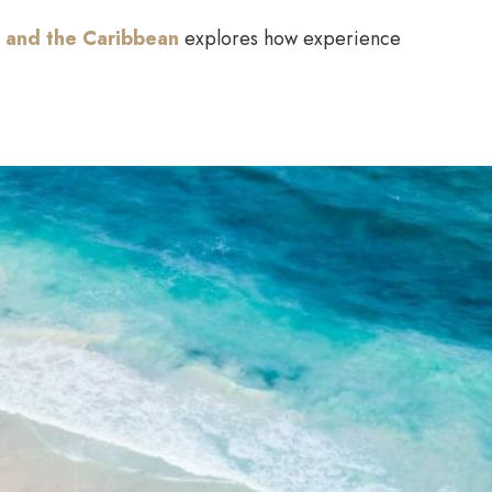
 and the Caribbean
explores how experience