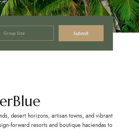
erBlue
ds, desert horizons, artisan towns, and vibrant
design-forward resorts and boutique haciendas to