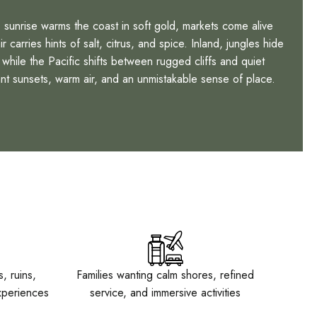
sunrise warms the coast in soft gold, markets come alive
 carries hints of salt, citrus, and spice. Inland, jungles hide
while the Pacific shifts between rugged cliffs and quiet
nt sunsets, warm air, and an unmistakable sense of place.
, ruins,
Families wanting calm shores, refined
xperiences
service, and immersive activities