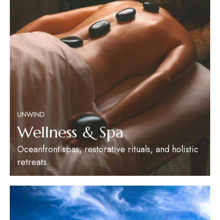
UNWIND
Wellness & Spa
Oceanfront spas, restorative rituals, and holistic
retreats.