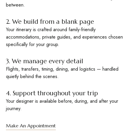
between.
2. We build from a blank page
Your itinerary is crafted around family-friendly
accommodations, private guides, and experiences chosen
specifically for your group.
3. We manage every detail
Flights, transfers, timing, dining, and logistics — handled
quietly behind the scenes.
4. Support throughout your trip
Your designer is available before, during, and after your
journey.
Make An Appointment