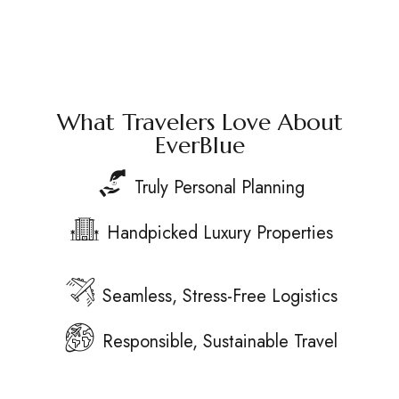
What Travelers Love About
EverBlue
Truly Personal Planning
Handpicked Luxury Properties
Seamless, Stress-Free Logistics
Responsible, Sustainable Travel