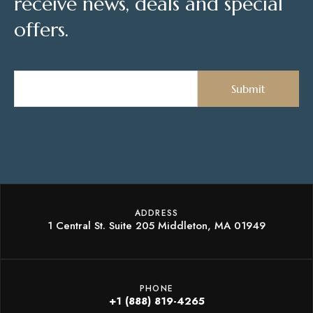
receive news, deals and special
offers.
ADDRESS
1 Central St. Suite 205 Middleton, MA 01949
PHONE
+1 (888) 819-4265