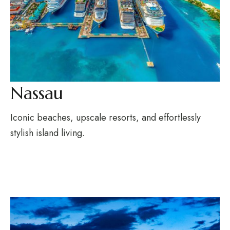
Nassau
Iconic beaches, upscale resorts, and effortlessly
stylish island living.