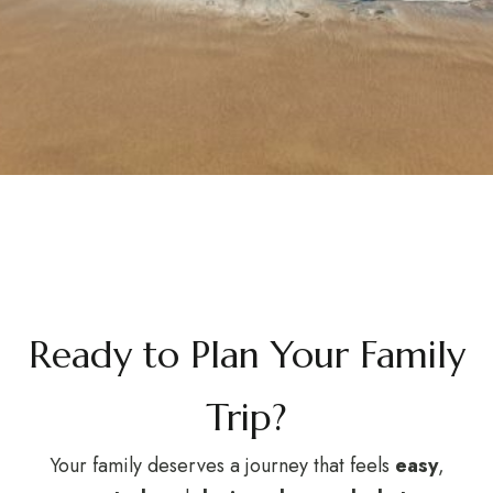
Ready to Plan Your Family
Trip?
Your family deserves a journey that feels
easy
,