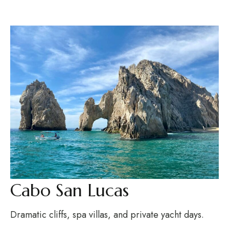
Cabo San Lucas
Dramatic cliffs, spa villas, and private yacht days.