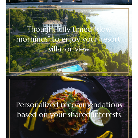
Thoughtfully timed “slow
mornings” to enjoy your resort,
villa, or view
Personalized recommendations
based on your shared interests