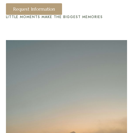
Request Information
LITTLE MOMENTS MAKE THE BIGGEST MEMORIES