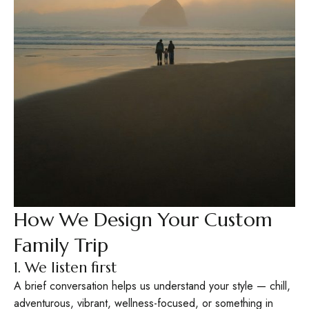
How We Design Your Custom
Family Trip
1. We listen first
A brief conversation helps us understand your style — chill,
adventurous, vibrant, wellness-focused, or something in