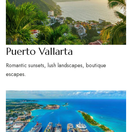
Puerto Vallarta
Romantic sunsets, lush landscapes, boutique
escapes.