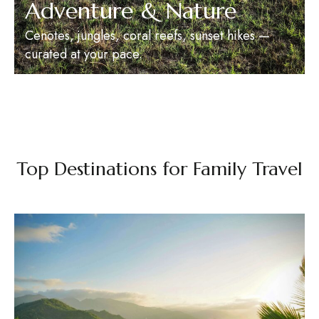
Adventure & Nature
Cenotes, jungles, coral reefs, sunset hikes —
curated at your pace.
Top Destinations for Family Travel