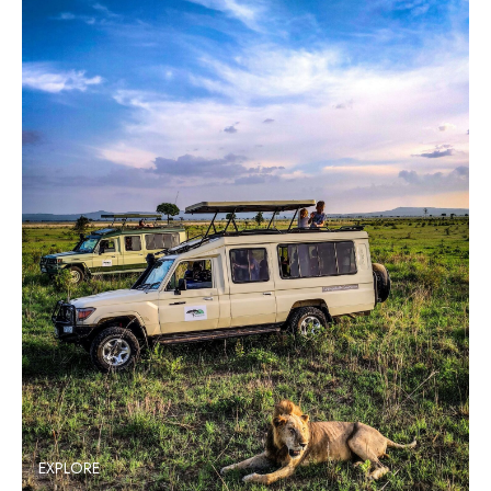
EXPLORE