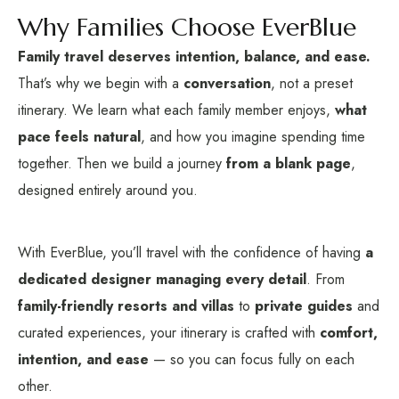
Why Families Choose EverBlue
Family travel deserves intention, balance, and ease.
That’s why we begin with a
conversation
, not a preset
itinerary. We learn what each family member enjoys,
what
pace feels natural
, and how you imagine spending time
together. Then we build a journey
from a blank page
,
designed entirely around you.
With EverBlue, you’ll travel with the confidence of having
a
dedicated designer managing every detail
. From
family-friendly resorts and villas
to
private guides
and
curated experiences, your itinerary is crafted with
comfort,
intention, and ease
— so you can focus fully on each
other.