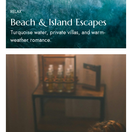
RELAX
Beach & Island Escapes
Turquoise water, private villas, and warm-
weather romance.