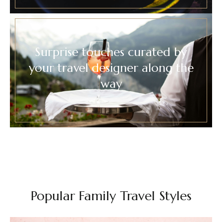
Surprise touches curated by
your travel designer along the
way
Popular Family Travel Styles