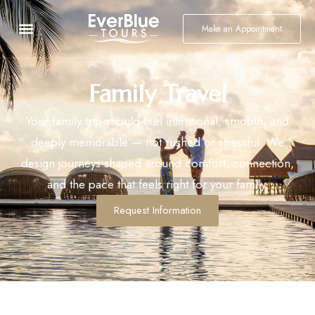
Make an Appointment
Family Travel
Your family trip should feel intentional, smooth, and
deeply memorable — not rushed or stressful. We
design journeys shaped around comfort, connection,
and the pace that feels right for your family.
Request Information