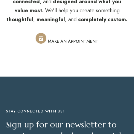
connected
, and
designed around what you
value most.
We’ll help you create something
thoughtful
,
meaningful
, and
completely custom.
MAKE AN APPOINTMENT
STAY CONNECTED WITH US!
Sign up for our newsletter to