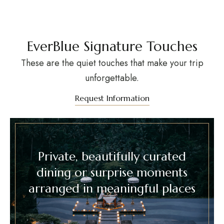
EverBlue Signature Touches
These are the quiet touches that make your trip
unforgettable.
Request Information
Private, beautifully curated
dining or surprise moments
arranged in meaningful places