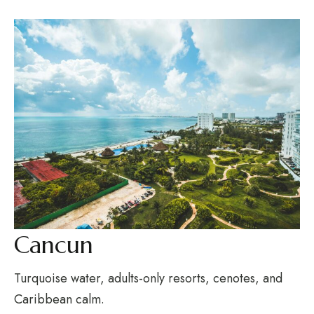
Cancun
Turquoise water, adults-only resorts, cenotes, and
Caribbean calm.