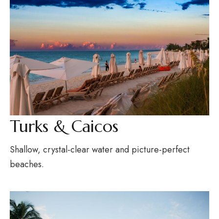
Turks & Caicos
Shallow, crystal-clear water and picture-perfect
beaches.