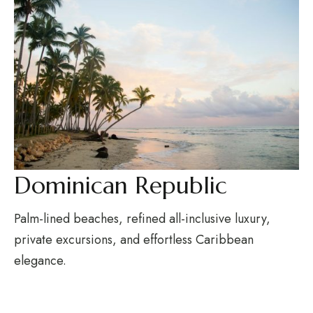
Dominican Republic
Palm-lined beaches, refined all-inclusive luxury,
private excursions, and effortless Caribbean
elegance.