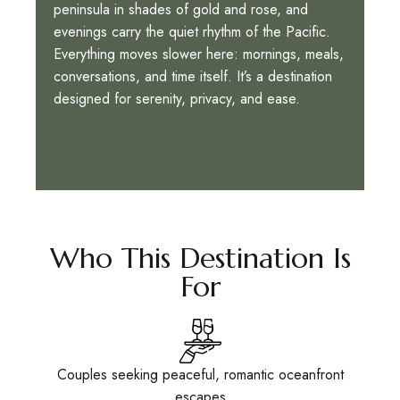
peninsula in shades of gold and rose, and
evenings carry the quiet rhythm of the Pacific.
Everything moves slower here: mornings, meals,
conversations, and time itself. It’s a destination
designed for serenity, privacy, and ease.
Who This Destination Is
For
Couples seeking peaceful, romantic oceanfront
escapes