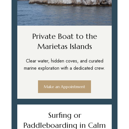
Private Boat to the
Marietas Islands
Clear water, hidden coves, and curated
marine exploration with a dedicated crew.
Make an Appointment
Surfing or
Paddleboarding in Calm