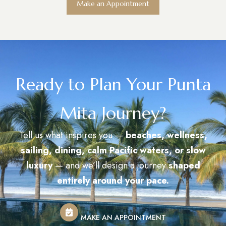
Make an Appointment
Ready to Plan Your Punta
Mita Journey?
Tell us what inspires you —
beaches, wellness,
sailing, dining, calm Pacific waters, or slow
luxury
— and we’ll design a journey
shaped
entirely around your pace.
MAKE AN APPOINTMENT