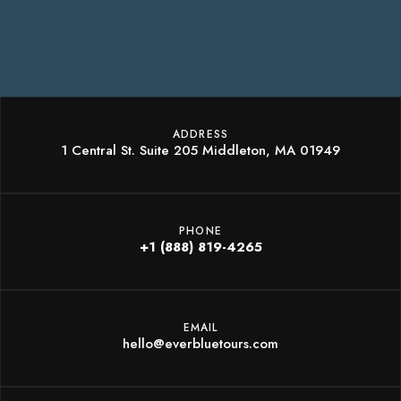
ADDRESS
1 Central St. Suite 205 Middleton, MA 01949
PHONE
+1 (888) 819-4265
EMAIL
hello@everbluetours.com