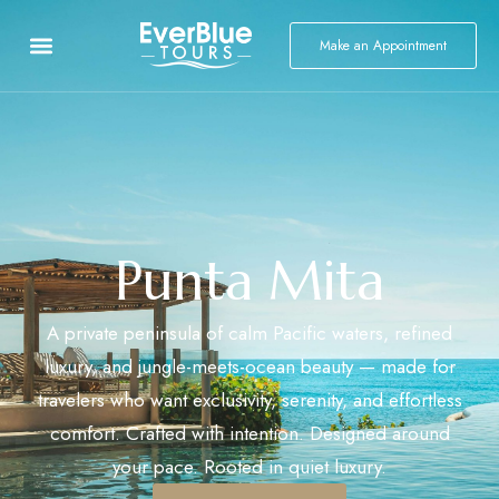
Make an Appointment
Punta Mita
A private peninsula of calm Pacific waters, refined
luxury, and jungle-meets-ocean beauty — made for
travelers who want exclusivity, serenity, and effortless
comfort. Crafted with intention. Designed around
your pace. Rooted in quiet luxury.