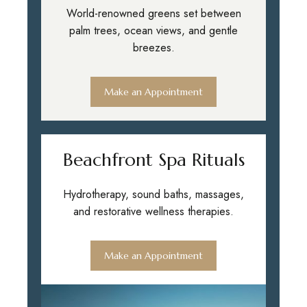
World-renowned greens set between
palm trees, ocean views, and gentle
breezes.
Make an Appointment
Beachfront Spa Rituals
Hydrotherapy, sound baths, massages,
and restorative wellness therapies.
Make an Appointment