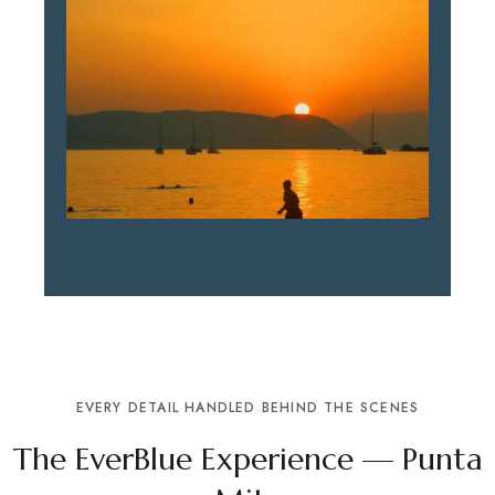
EVERY DETAIL HANDLED BEHIND THE SCENES
The EverBlue Experience — Punta