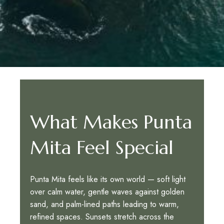
What Makes Punta
Mita Feel Special
Punta Mita feels like its own world — soft light
over calm water, gentle waves against golden
sand, and palm-lined paths leading to warm,
refined spaces. Sunsets stretch across the