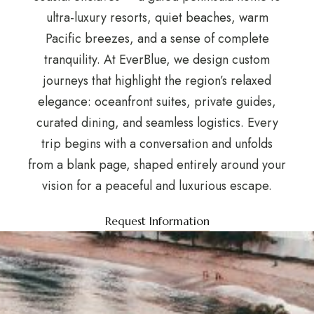
ultra-luxury resorts, quiet beaches, warm
Pacific breezes, and a sense of complete
tranquility. At EverBlue, we design custom
journeys that highlight the region’s relaxed
elegance: oceanfront suites, private guides,
curated dining, and seamless logistics. Every
trip begins with a conversation and unfolds
from a blank page, shaped entirely around your
vision for a peaceful and luxurious escape.
Request Information