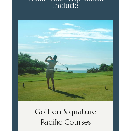
Include
Golf on Signature
Pacific Courses