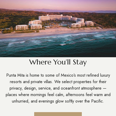
Where You’ll Stay
Punta Mita is home to some of Mexico’s most refined luxury
resorts and private villas. We select properties for their
privacy, design, service, and oceanfront atmosphere —
places where mornings feel calm, afternoons feel warm and
unhurried, and evenings glow softly over the Pacific.