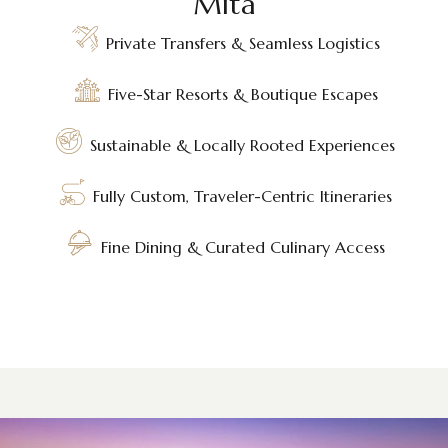
Mita
Private Transfers & Seamless Logistics
Five-Star Resorts & Boutique Escapes
Sustainable & Locally Rooted Experiences
Fully Custom, Traveler-Centric Itineraries
Fine Dining & Curated Culinary Access