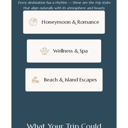
Every destination has a rhythm — these are the trip styles
that align naturally with its atmosphere and beauty.
Honeymoon & Romance
Wellness & Spa
Beach & Island Escapes
What Your Trip Could