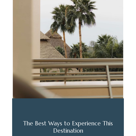
The Best Ways to Experience This
Destination