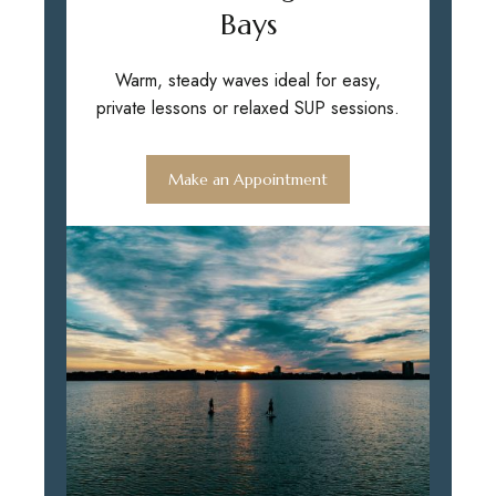
Bays
Warm, steady waves ideal for easy,
private lessons or relaxed SUP sessions.
Make an Appointment