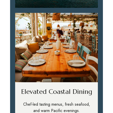
Elevated Coastal Dining
Chef-led tasting menus, fresh seafood,
and warm Pacific evenings.