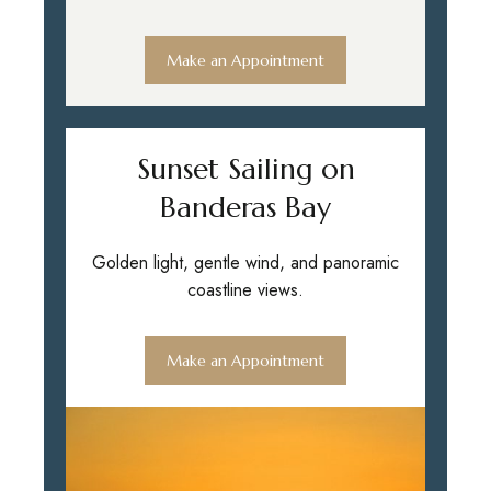
Make an Appointment
Sunset Sailing on
Banderas Bay
Golden light, gentle wind, and panoramic
coastline views.
Make an Appointment