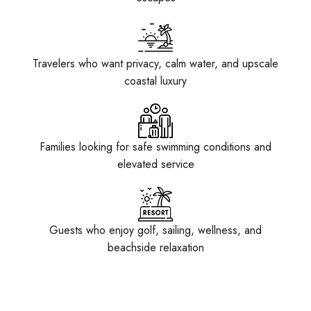
Travelers who want privacy, calm water, and upscale
coastal luxury
Families looking for safe swimming conditions and
elevated service
Guests who enjoy golf, sailing, wellness, and
beachside relaxation