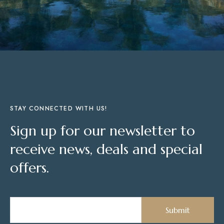
STAY CONNECTED WITH US!
Sign up for our newsletter to
receive news, deals and special
offers.