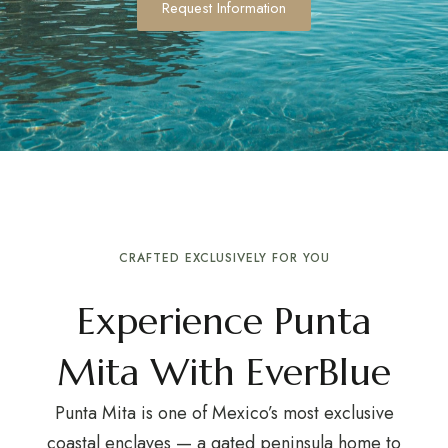
Request Information
CRAFTED EXCLUSIVELY FOR YOU
Experience Punta
Mita With EverBlue
Punta Mita is one of Mexico’s most exclusive
coastal enclaves — a gated peninsula home to