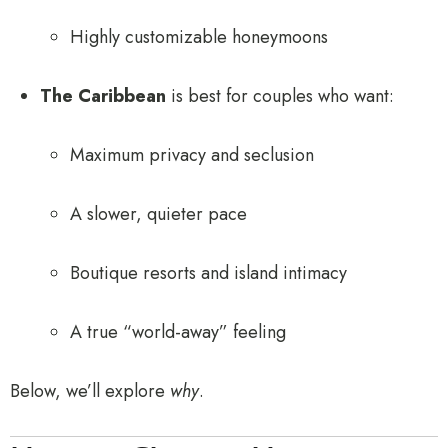
Highly customizable honeymoons
The Caribbean
is best for couples who want:
Maximum privacy and seclusion
A slower, quieter pace
Boutique resorts and island intimacy
A true “world-away” feeling
Below, we’ll explore
why
.