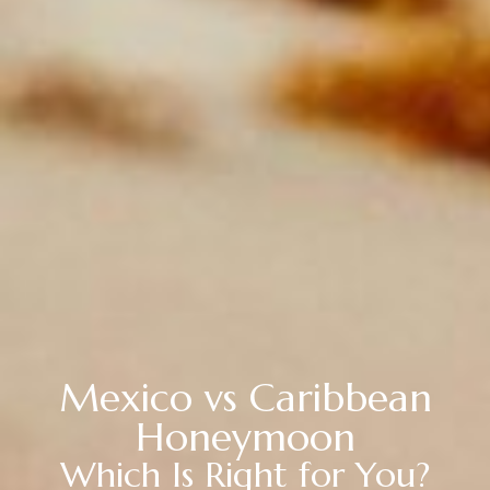
Mexico vs Caribbean
Honeymoon
Which Is Right for You?