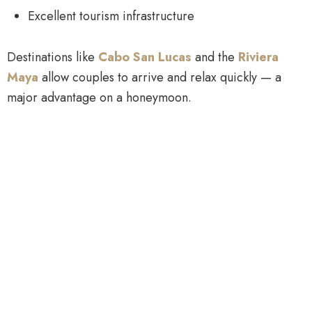
Excellent tourism infrastructure
Destinations like
Cabo San Lucas
and the
Riviera
Maya
allow couples to arrive and relax quickly — a
major advantage on a honeymoon.
2. Exceptional Luxury Value
Mexico delivers more
true five-star options
at
competitive price points, allowing couples to:
Upgrade room categories
Add private excursions
Extend trip length