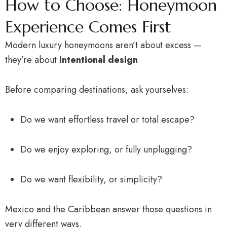
How to Choose: Honeymoon
Experience Comes First
Modern luxury honeymoons aren’t about excess —
they’re about
intentional design
.
Before comparing destinations, ask yourselves:
Do we want effortless travel or total escape?
Do we enjoy exploring, or fully unplugging?
Do we want flexibility, or simplicity?
Mexico and the Caribbean answer those questions in
very different ways.