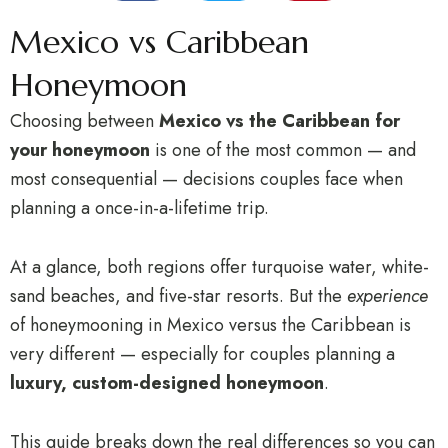
Mexico vs Caribbean
Honeymoon
Choosing between
Mexico vs the Caribbean for
your honeymoon
is one of the most common — and
most consequential — decisions couples face when
planning a once-in-a-lifetime trip.
At a glance, both regions offer turquoise water, white-
sand beaches, and five-star resorts. But the
experience
of honeymooning in Mexico versus the Caribbean is
very different — especially for couples planning a
luxury, custom-designed honeymoon
.
This guide breaks down the real differences so you can