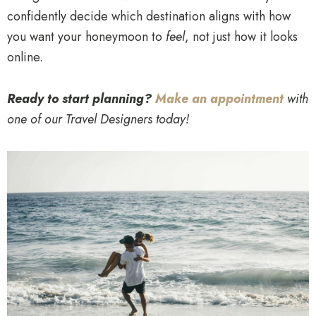
confidently decide which destination aligns with how
you want your honeymoon to
feel
, not just how it looks
online.
Ready to start planning?
Make an appointment
with
one of our Travel Designers today!