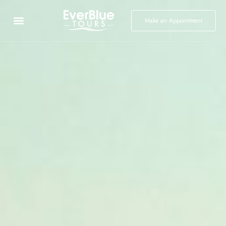
Make an Appointment