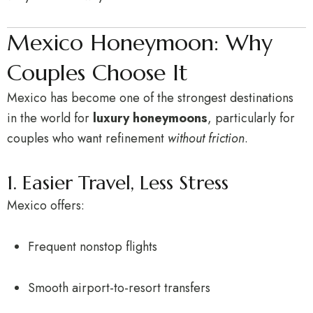
Mexico Honeymoon: Why
Couples Choose It
Mexico has become one of the strongest destinations
in the world for
luxury honeymoons
, particularly for
couples who want refinement
without friction
.
1. Easier Travel, Less Stress
Mexico offers:
Frequent nonstop flights
Smooth airport-to-resort transfers