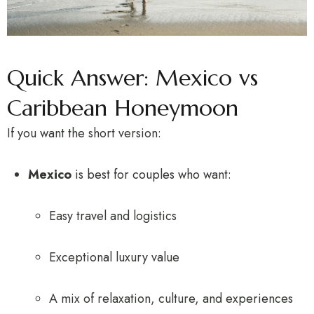
Quick Answer: Mexico vs
Caribbean Honeymoon
If you want the short version:
Mexico
is best for couples who want:
Easy travel and logistics
Exceptional luxury value
A mix of relaxation, culture, and experiences