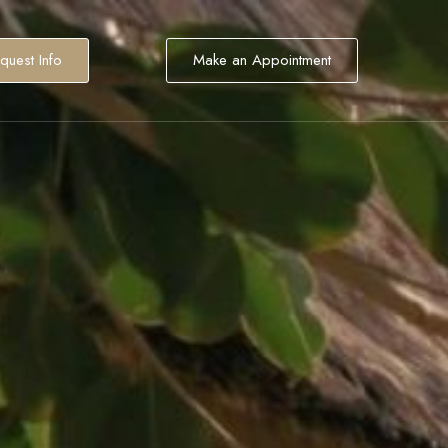
quest Info
Make an Appointment