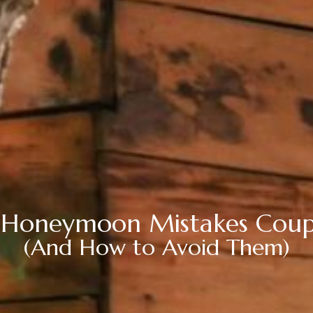
 Honeymoon Mistakes Cou
(And How to Avoid Them)