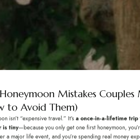
 Honeymoon Mistakes Couples
 to Avoid Them)
n isn’t “expensive travel.” It’s
a once-in-a-lifetime tri
 is tiny
—because you only get one first honeymoon, you’r
fter a major life event, and you’re spending real money expe