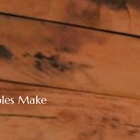
ples Make