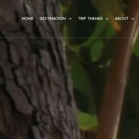
HOME
DESTINATION
TRIP THEMES
ABOUT