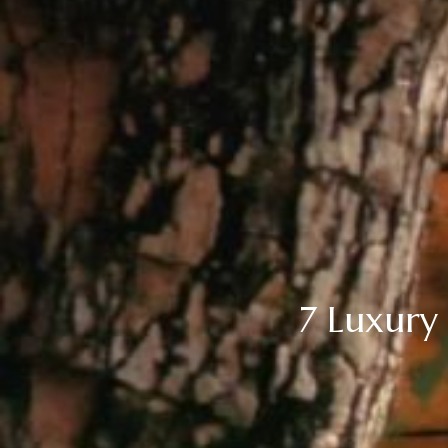
7 Luxury