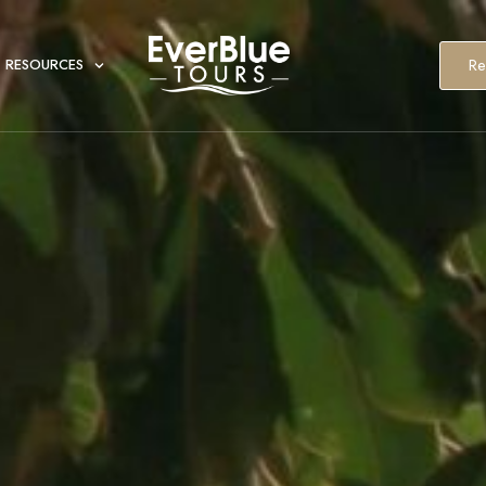
Re
RESOURCES