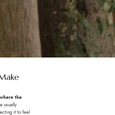
 Make
p where the
e usually
cting it to feel