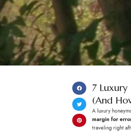
7 Luxury
(And How
A luxury honeymoo
margin for error
traveling right a